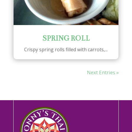
SPRING ROLL
Crispy spring rolls filled with carrots,...
Next Entries »