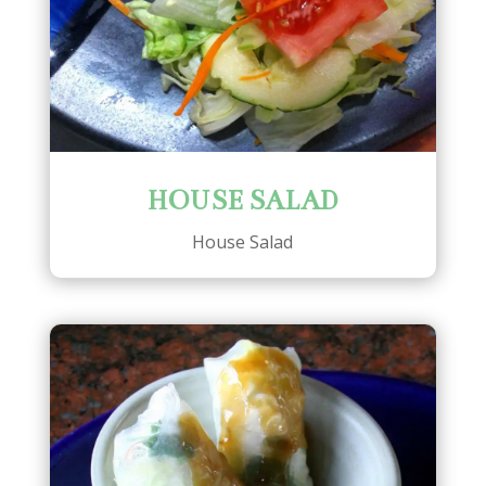
HOUSE SALAD
House Salad