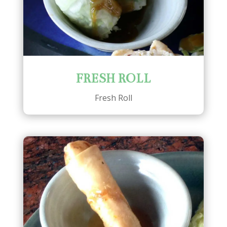
FRESH ROLL
Fresh Roll