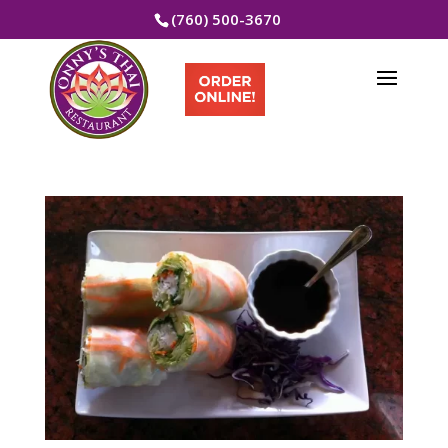
(760) 500-3670