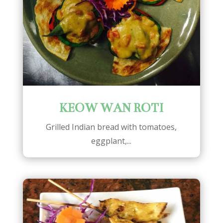
KEOW WAN ROTI
Grilled Indian bread with tomatoes,
eggplant,...