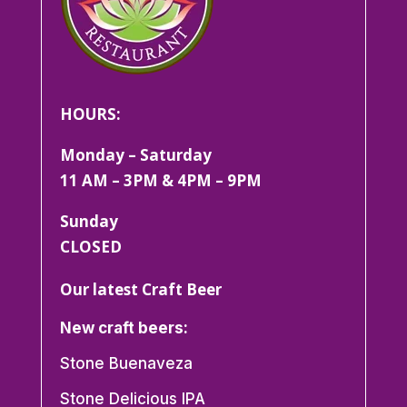
HOURS:
Monday – Saturday
11 AM – 3PM & 4PM – 9PM
Sunday
CLOSED
Our latest Craft Beer
New craft beers:
Stone Buenaveza
Stone Delicious IPA