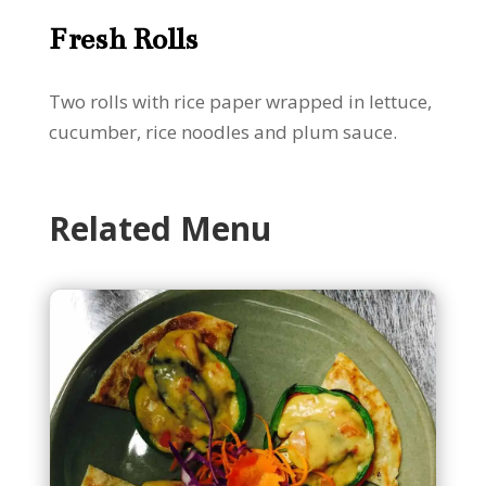
Fresh Rolls
Two rolls with rice paper wrapped in lettuce,
cucumber, rice noodles and plum sauce.
Related Menu