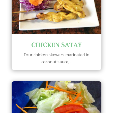
CHICKEN SATAY
Four chicken skewers marinated in
coconut sauce,...