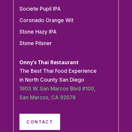
Societe Pupil IPA
Coronado Orange Wit
Stone Hazy IPA
Stone Pilsner
Onny’s Thai Restaurant
The Best Thai Food Experience
in North County San Diego
1903 W. San Marcos Blvd #100,
San Marcos, CA 92078
CONTACT