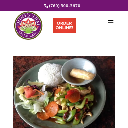
(760) 500-3670