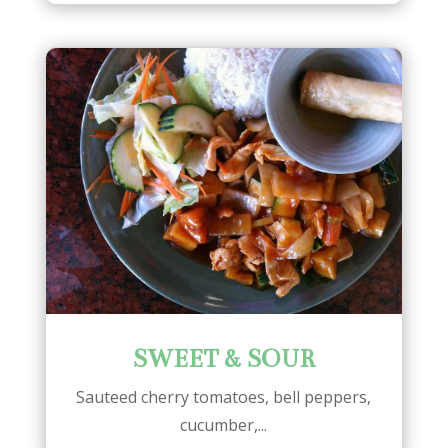
SWEET & SOUR
Sauteed cherry tomatoes, bell peppers,
cucumber,...