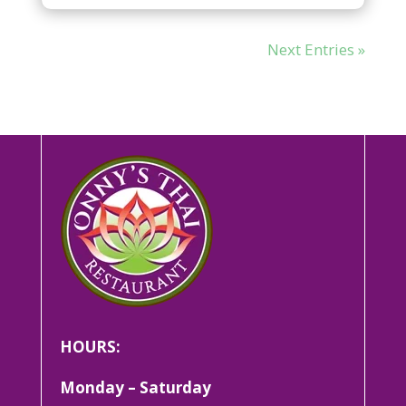
Next Entries »
HOURS:
Monday – Saturday