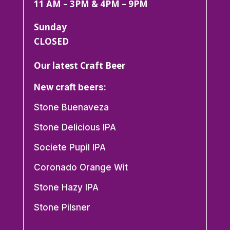
11 AM – 3PM & 4PM – 9PM
Sunday
CLOSED
Our latest Craft Beer
New craft beers:
Stone Buenaveza
Stone Delicious IPA
Societe Pupil IPA
Coronado Orange Wit
Stone Hazy IPA
Stone Pilsner