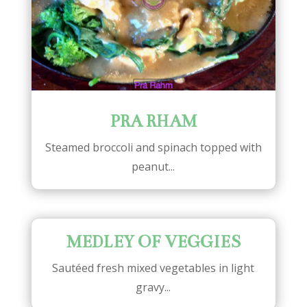
PRA RHAM
Steamed broccoli and spinach topped with
peanut...
MEDLEY OF VEGGIES
Sautéed fresh mixed vegetables in light
gravy...