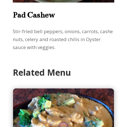
Pad Cashew
Stir-fried bell peppers, onions, carrots, cashe
nuts, celery and roasted chilis in Oyster
sauce with veggies.
Related Menu