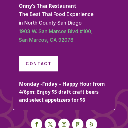
Onny’s Thai Restaurant
The Best Thai Food Experience
in North County San Diego
1903 W. San Marcos Blvd #100,
San Marcos, CA 92078
CONTACT
Monday -Friday – Happy Hour from
4/6pm: Enjoy $5 draft craft beers
and select appetizers for $6