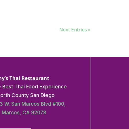
Next Entries »
y’s Thai Restaurant
 Best Thai Food Experience
North County San Diego
3 W. San Marcos Blvd #100,
 Marcos, CA 92078