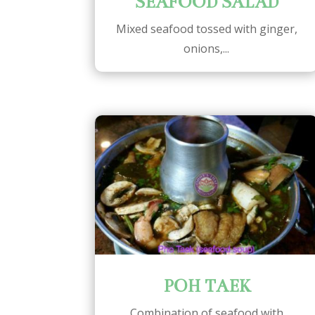
SEAFOOD SALAD
Mixed seafood tossed with ginger,
onions,...
POH TAEK
Combination of seafood with