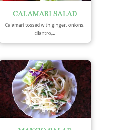
CALAMARI SALAD
Calamari tossed with ginger, onions,
cilantro,...