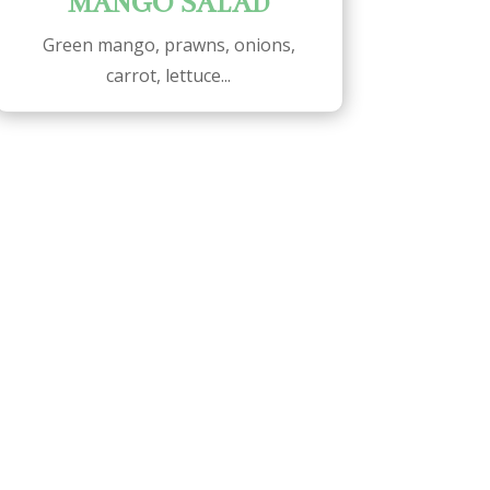
MANGO SALAD
Green mango, prawns, onions,
carrot, lettuce...