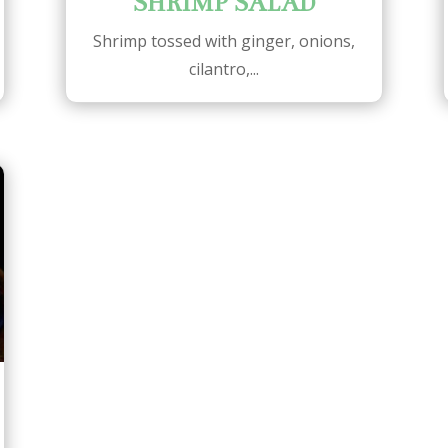
SHRIMP SALAD
Shrimp tossed with ginger, onions,
cilantro,...