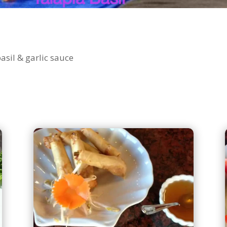
basil & garlic sauce