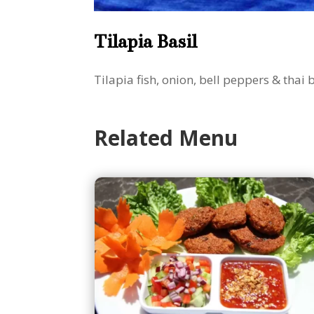
Tilapia Basil
Tilapia fish, onion, bell peppers & thai 
Related Menu