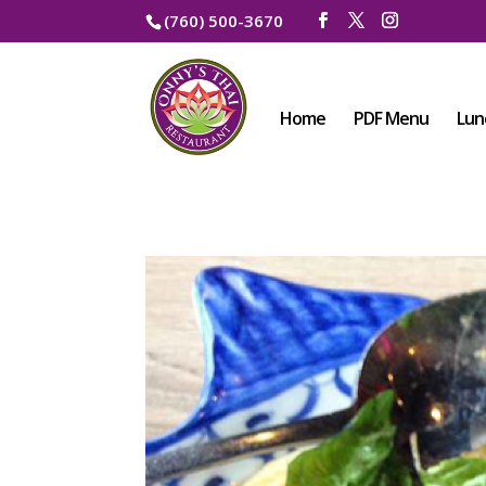
(760) 500-3670
Home
PDF Menu
Lun