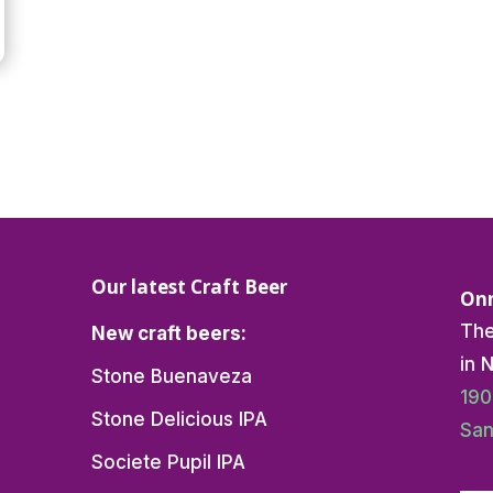
Our latest Craft Beer
Onn
The
New craft beers:
in 
Stone Buenaveza
190
Stone Delicious IPA
San
Societe Pupil IPA