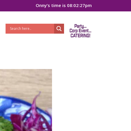
Onny’s time is 08:02:27pm