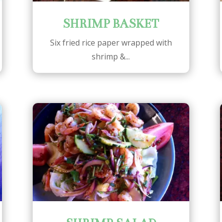
SHRIMP BASKET
Six fried rice paper wrapped with
shrimp &...