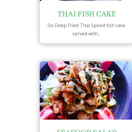
THAI FISH CAKE
Six Deep Fried Thai Spiced fish cake
served with...