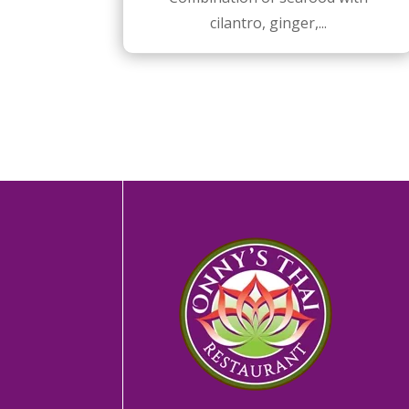
cilantro, ginger,...