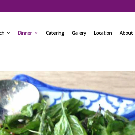
ch
Dinner
Catering
Gallery
Location
About