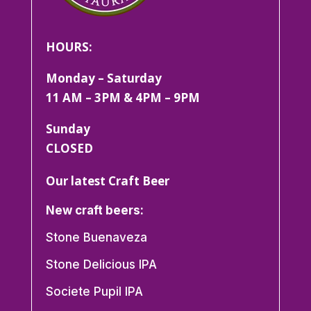
HOURS:
Monday – Saturday
11 AM – 3PM & 4PM – 9PM
Sunday
CLOSED
Our latest Craft Beer
New craft beers:
Stone Buenaveza
Stone Delicious IPA
Societe Pupil IPA