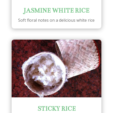
JASMINE WHITE RICE
Soft floral notes on a delicious white rice
STICKY RICE