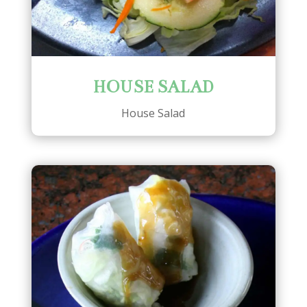
HOUSE SALAD
House Salad