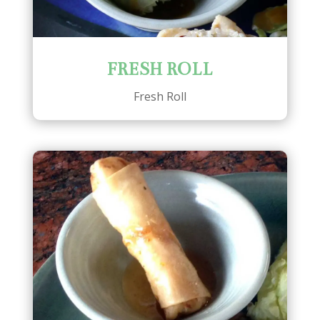
FRESH ROLL
Fresh Roll