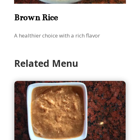
Brown Rice
A healthier choice with a rich flavor
Related Menu