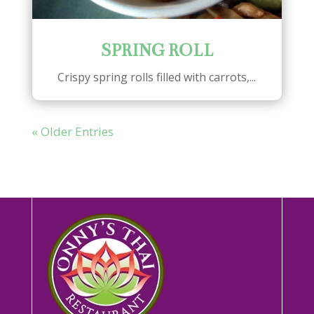
SPRING ROLL
Crispy spring rolls filled with carrots,...
« Older Entries