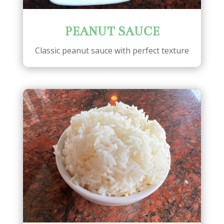
PEANUT SAUCE
Classic peanut sauce with perfect texture