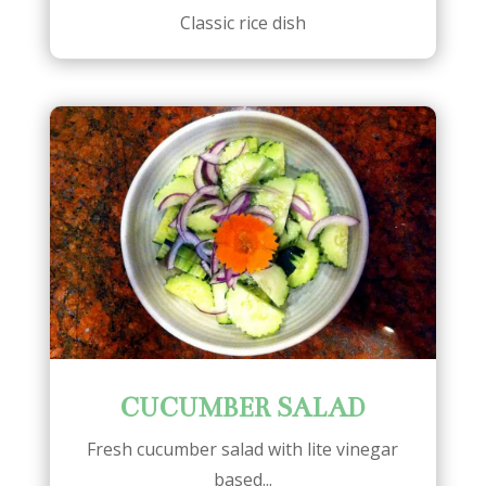
Classic rice dish
CUCUMBER SALAD
Fresh cucumber salad with lite vinegar
based...