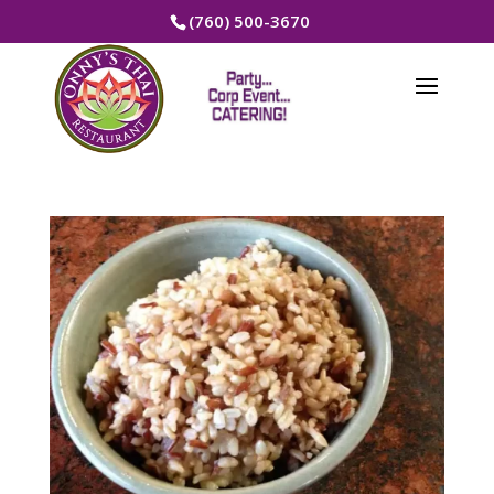
(760) 500-3670