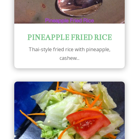
PINEAPPLE FRIED RICE
Thai-style fried rice with pineapple,
cashew...