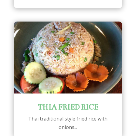
THIA FRIED RICE
Thai traditional style fried rice with
onions...