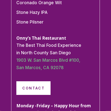
Coronado Orange Wit
Stone Hazy IPA
Stone Pilsner
Onny’s Thai Restaurant
The Best Thai Food Experience
in North County San Diego
1903 W. San Marcos Blvd #100,
San Marcos, CA 92078
CONTACT
Monday -Friday – Happy Hour from