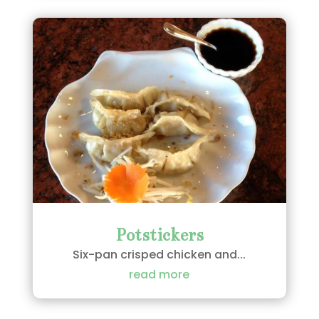
Potstickers
Six-pan crisped chicken and...
read more