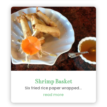
Shrimp Basket
Six fried rice paper wrapped...
read more