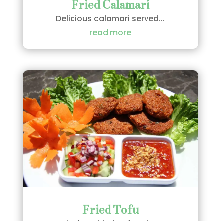
Fried Calamari
Delicious calamari served...
read more
Fried Tofu