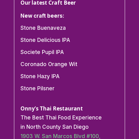
Our latest Craft Beer
New craft beers:
Stone Buenaveza
Stone Delicious IPA
Societe Pupil IPA
Coronado Orange Wit
Stone Hazy IPA
Stone Pilsner
Onny’s Thai Restaurant
The Best Thai Food Experience
in North County San Diego
1903 W. San Marcos Blvd #100,