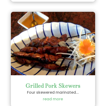
Grilled Pork Skewers
Four skewered marinated...
read more