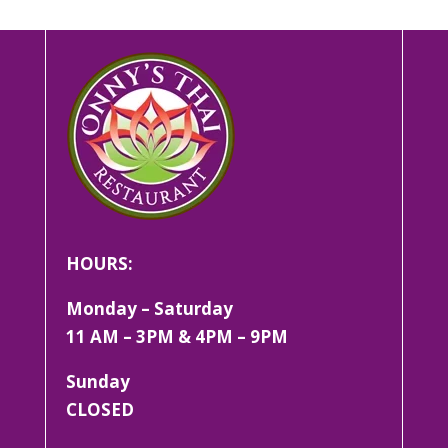
HOURS:
Monday – Saturday
11 AM – 3PM & 4PM – 9PM
Sunday
CLOSED