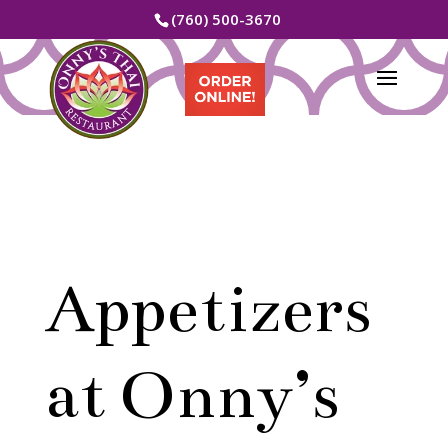
(760) 500-3670
Appetizers
at Onny’s