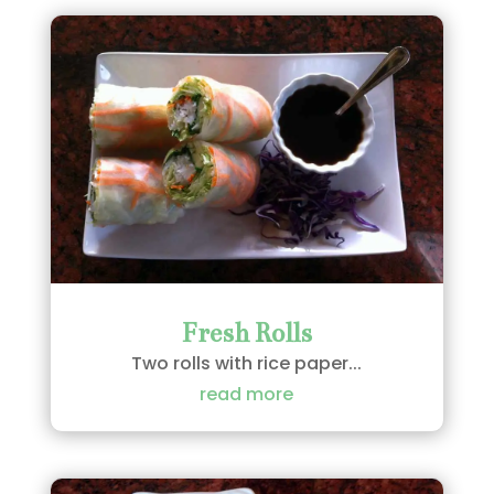
Fresh Rolls
Two rolls with rice paper...
read more