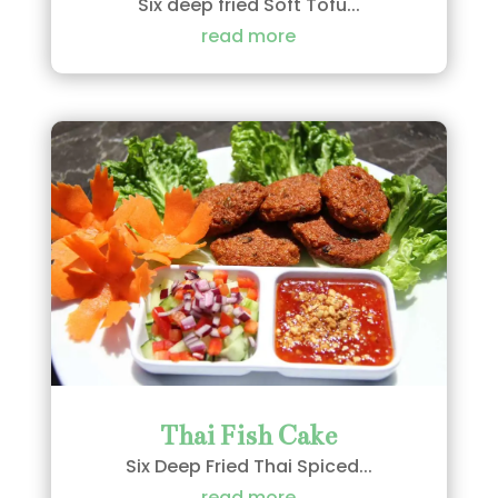
Six deep fried Soft Tofu...
read more
Thai Fish Cake
Six Deep Fried Thai Spiced...
read more