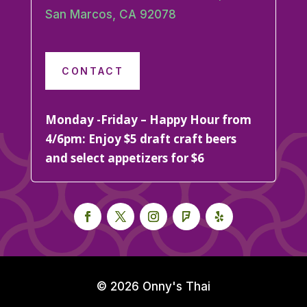
San Marcos, CA 92078
CONTACT
Monday -Friday – Happy Hour from
4/6pm: Enjoy $5 draft craft beers
and select appetizers for $6
© 2026 Onny's Thai