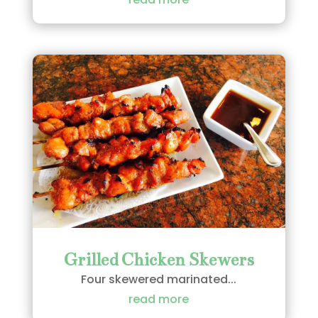
Grilled Chicken Skewers
Four skewered marinated...
read more