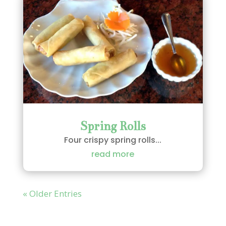
Spring Rolls
Four crispy spring rolls...
read more
« Older Entries