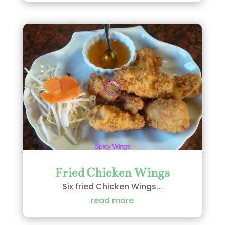
Fried Chicken Wings
Six fried Chicken Wings...
read more