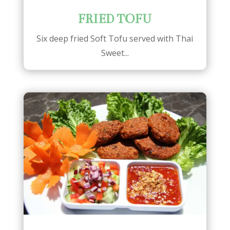
FRIED TOFU
Six deep fried Soft Tofu served with Thai
Sweet...