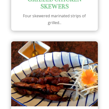
SKEWERS
Four skewered marinated strips of
grilled...