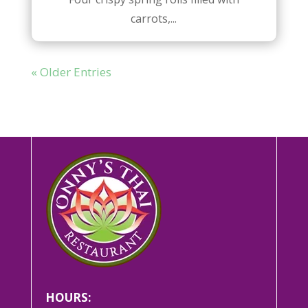
carrots,...
« Older Entries
HOURS: