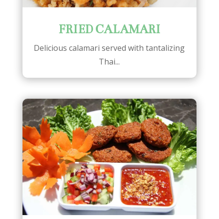
FRIED CALAMARI
Delicious calamari served with tantalizing
Thai...