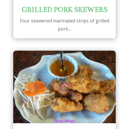
GRILLED PORK SKEWERS
Four skewered marinated strips of grilled
pork...