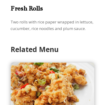
Fresh Rolls
Two rolls with rice paper wrapped in lettuce,
cucumber, rice noodles and plum sauce.
Related Menu