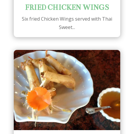
FRIED CHICKEN WINGS
Six fried Chicken Wings served with Thai
Sweet...