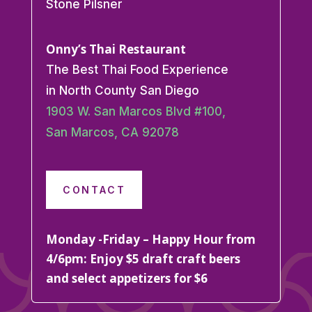
Stone Pilsner
Onny’s Thai Restaurant
The Best Thai Food Experience
in North County San Diego
1903 W. San Marcos Blvd #100,
San Marcos, CA 92078
CONTACT
Monday -Friday – Happy Hour from
4/6pm: Enjoy $5 draft craft beers
and select appetizers for $6