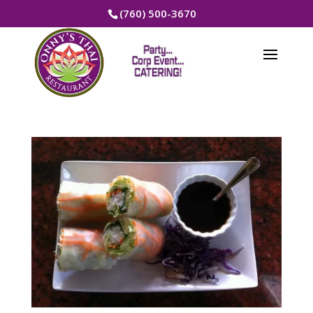
(760) 500-3670