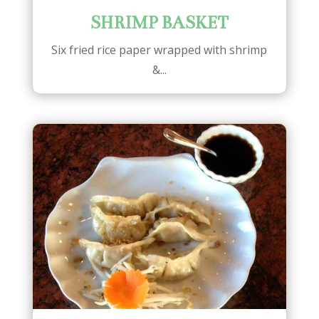
SHRIMP BASKET
Six fried rice paper wrapped with shrimp
&...