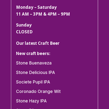
Monday – Saturday
11 AM – 3PM & 4PM – 9PM
Sunday
CLOSED
Our latest Craft Beer
New craft beers:
Stone Buenaveza
Stone Delicious IPA
Societe Pupil IPA
Coronado Orange Wit
Stone Hazy IPA