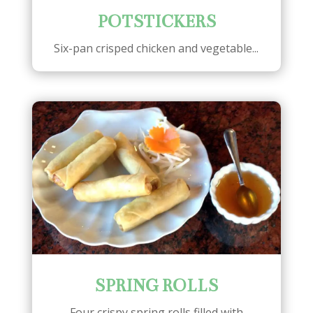
POTSTICKERS
Six-pan crisped chicken and vegetable...
SPRING ROLLS
Four crispy spring rolls filled with