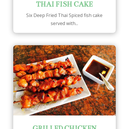
THAI FISH CAKE
Six Deep Fried Thai Spiced fish cake
served with...
GRILLED CHICKEN