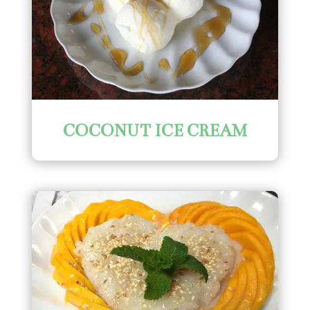
COCONUT ICE CREAM