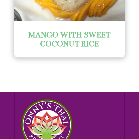
MANGO WITH SWEET
COCONUT RICE