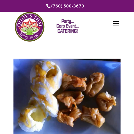
(760) 500-3670