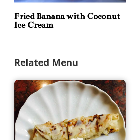
Fried Banana with Coconut
Ice Cream
Related Menu