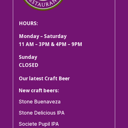
HOURS:
Monday – Saturday
11 AM – 3PM & 4PM – 9PM
Sunday
CLOSED
Our latest Craft Beer
New craft beers:
Stone Buenaveza
Stone Delicious IPA
Societe Pupil IPA