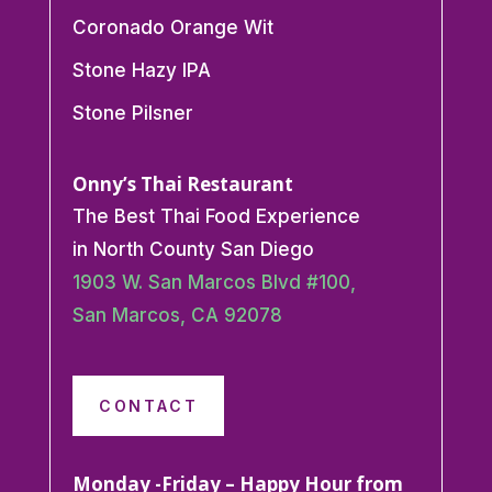
Coronado Orange Wit
Stone Hazy IPA
Stone Pilsner
Onny’s Thai Restaurant
The Best Thai Food Experience
in North County San Diego
1903 W. San Marcos Blvd #100,
San Marcos, CA 92078
CONTACT
Monday -Friday – Happy Hour from