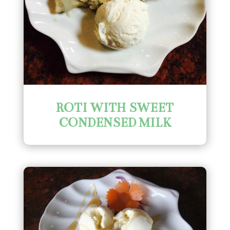
ROTI WITH SWEET
CONDENSED MILK