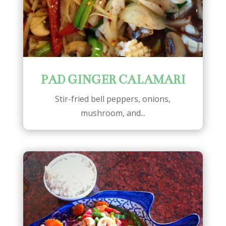
PAD GINGER CALAMARI
Stir-fried bell peppers, onions,
mushroom, and...