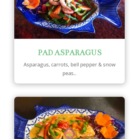
PAD ASPARAGUS
Asparagus, carrots, bell pepper & snow
peas...