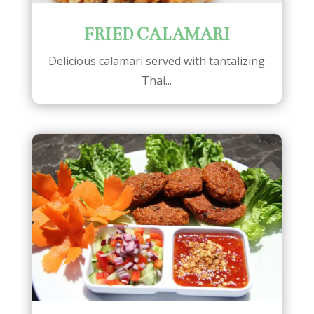
FRIED CALAMARI
Delicious calamari served with tantalizing
Thai...