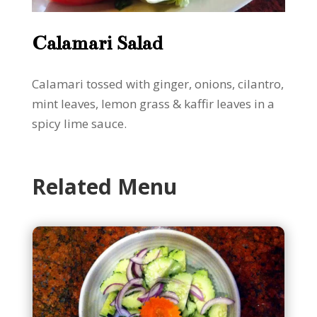
Calamari Salad
Calamari tossed with ginger, onions, cilantro,
mint leaves, lemon grass & kaffir leaves in a
spicy lime sauce.
Related Menu