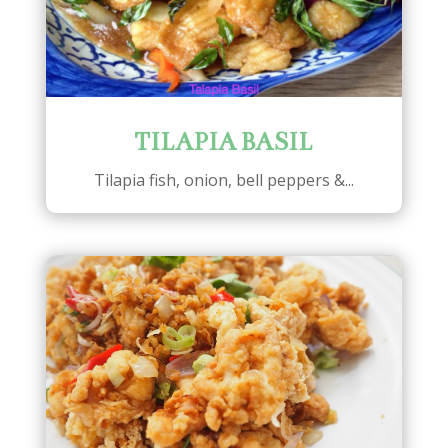
TILAPIA BASIL
Tilapia fish, onion, bell peppers &...