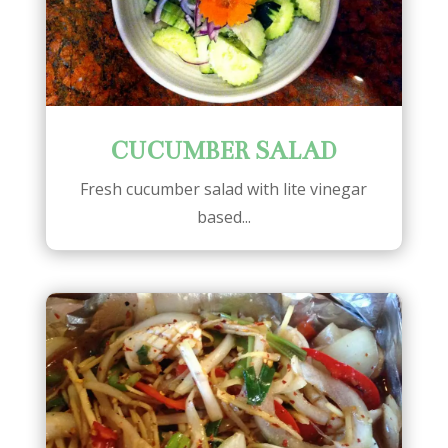
CUCUMBER SALAD
Fresh cucumber salad with lite vinegar
based...