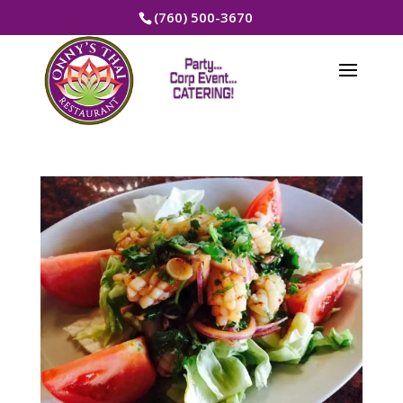
(760) 500-3670