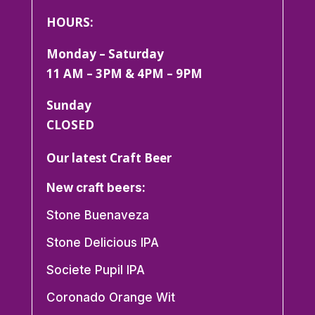
HOURS:
Monday – Saturday
11 AM – 3PM & 4PM – 9PM
Sunday
CLOSED
Our latest Craft Beer
New craft beers:
Stone Buenaveza
Stone Delicious IPA
Societe Pupil IPA
Coronado Orange Wit