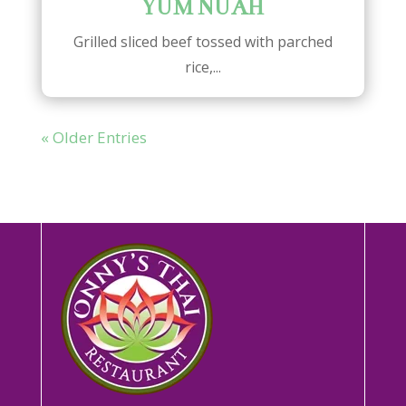
YUM NUAH
Grilled sliced beef tossed with parched
rice,...
« Older Entries