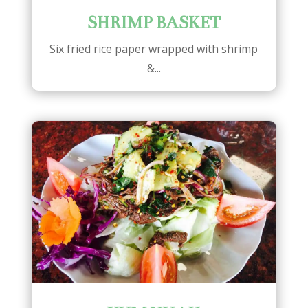
SHRIMP BASKET
Six fried rice paper wrapped with shrimp
&...