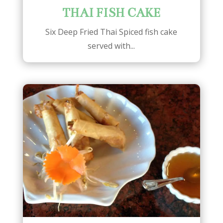
THAI FISH CAKE
Six Deep Fried Thai Spiced fish cake
served with...