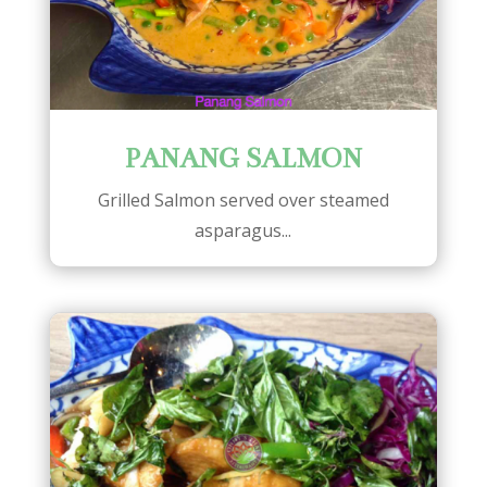
PANANG SALMON
Grilled Salmon served over steamed
asparagus...