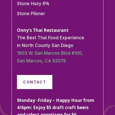
Stone Hazy IPA
Stone Pilsner
Onny’s Thai Restaurant
The Best Thai Food Experience
in North County San Diego
1903 W. San Marcos Blvd #100,
San Marcos, CA 92078
CONTACT
Monday -Friday – Happy Hour from
4/6pm: Enjoy $5 draft craft beers
and select appetizers for $6