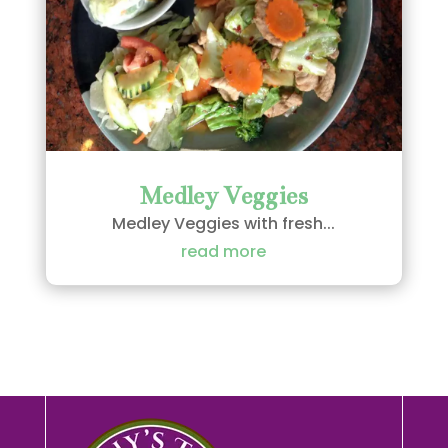
Medley Veggies
Medley Veggies with fresh...
read more