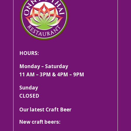
HOURS:
Monday – Saturday
11 AM – 3PM & 4PM – 9PM
Sunday
CLOSED
Our latest Craft Beer
New craft beers: