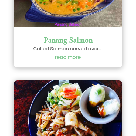
Panang Salmon
Grilled Salmon served over...
read more