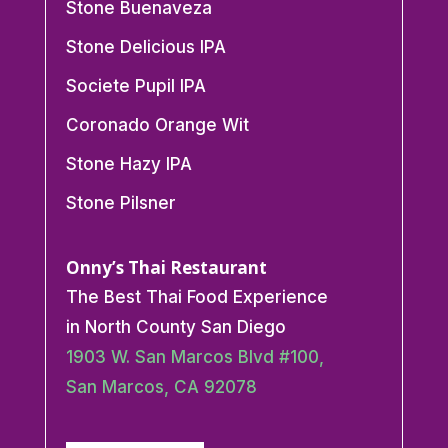
Stone Buenaveza
Stone Delicious IPA
Societe Pupil IPA
Coronado Orange Wit
Stone Hazy IPA
Stone Pilsner
Onny’s Thai Restaurant
The Best Thai Food Experience
in North County San Diego
1903 W. San Marcos Blvd #100,
San Marcos, CA 92078