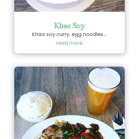
Khao Soy
Khao soy curry, egg noodles...
read more