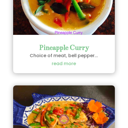
Pineapple Curry
Choice of meat, bell pepper...
read more