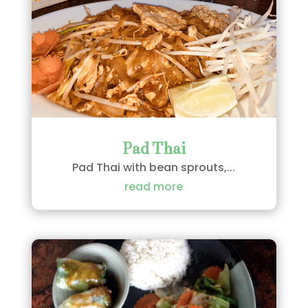
Pad Thai
Pad Thai with bean sprouts,...
read more