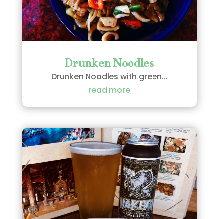
Drunken Noodles
Drunken Noodles with green...
read more