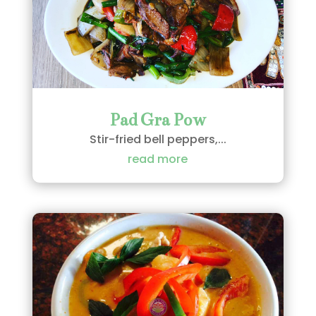
Pad Gra Pow
Stir-fried bell peppers,...
read more