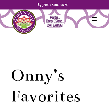
(760) 500-3670
Onny’s
Favorites