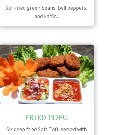
Stir-fried green beans, bell peppers,
and kaffir...
FRIED TOFU
Six deep fried Soft Tofu served with