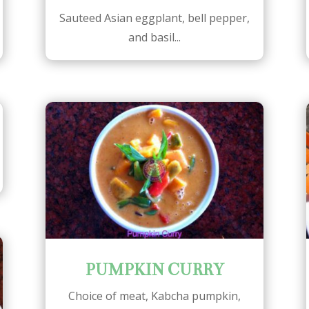
Sauteed Asian eggplant, bell pepper,
and basil...
PUMPKIN CURRY
Choice of meat, Kabcha pumpkin,