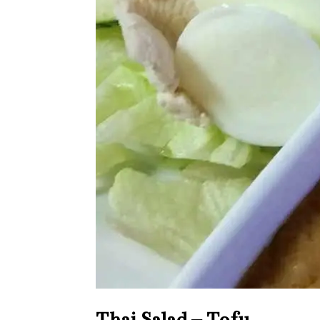
Thai Salad – Tofu