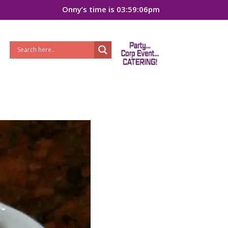
Onny’s time is 03:59:06pm