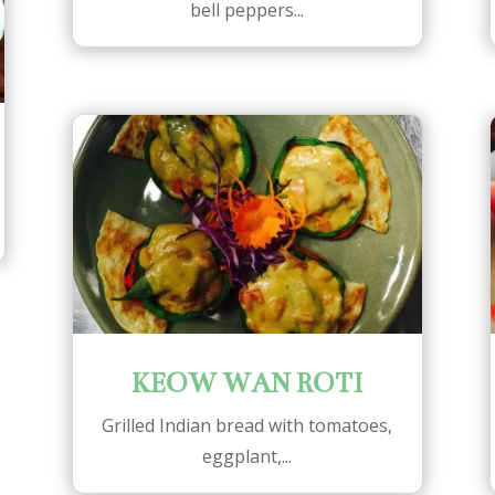
bell peppers...
KEOW WAN ROTI
Grilled Indian bread with tomatoes,
eggplant,...