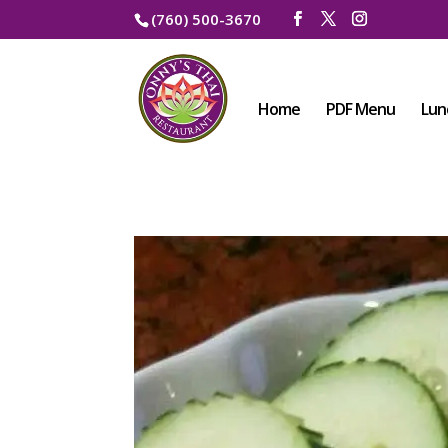
(760) 500-3670
Home
PDF Menu
Lun