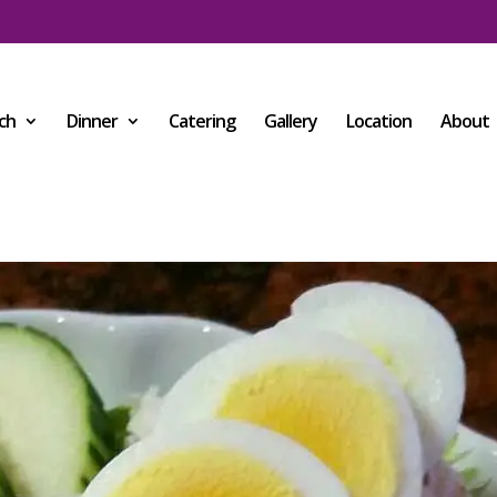
ch
Dinner
Catering
Gallery
Location
About