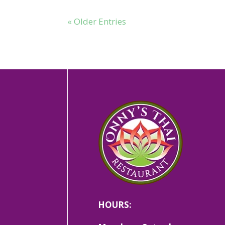
« Older Entries
HOURS: