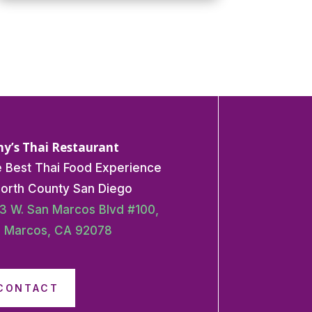
y’s Thai Restaurant
 Best Thai Food Experience
North County San Diego
3 W. San Marcos Blvd #100,
 Marcos, CA 92078
CONTACT