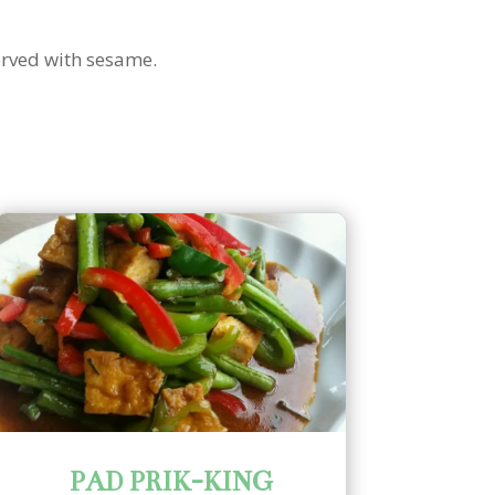
erved with sesame.
PAD PRIK-KING