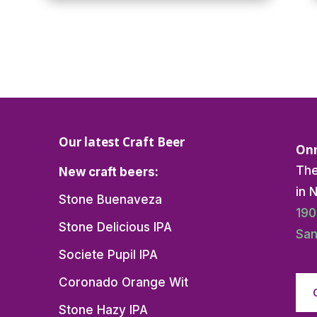
Our latest Craft Beer
Onn
The
New craft beers:
in 
Stone Buenaveza
190
Stone Delicious IPA
San
Societe Pupil IPA
Coronado Orange Wit
Stone Hazy IPA