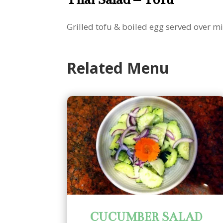
Grilled tofu & boiled egg served over 
Related Menu
CUCUMBER SALAD