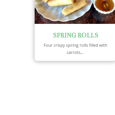
SPRING ROLLS
Four crispy spring rolls filled with
carrots,...