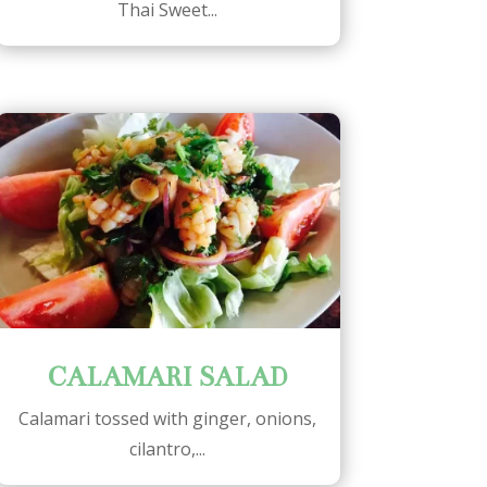
Thai Sweet...
CALAMARI SALAD
Calamari tossed with ginger, onions,
cilantro,...