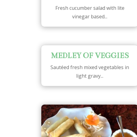
Fresh cucumber salad with lite
vinegar based...
MEDLEY OF VEGGIES
Sautéed fresh mixed vegetables in
light gravy...