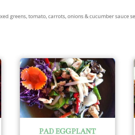
mixed greens, tomato, carrots, onions & cucumber sauce s
PAD EGGPLANT